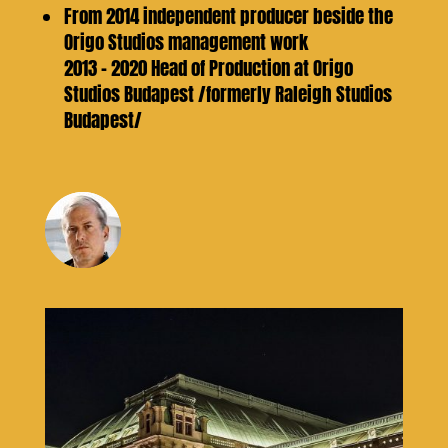
From 2014 independent producer beside the
Origo Studios management work
2013 – 2020 Head of Production at Origo
Studios Budapest /formerly Raleigh Studios
Budapest/