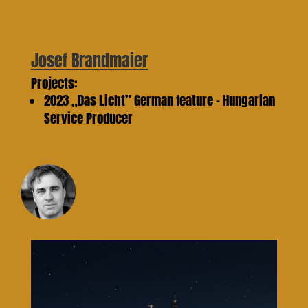
Josef Brandmaier
Projects:
2023 „Das Licht” German feature – Hungarian
Service Producer