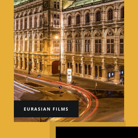
EURASIAN FILMS