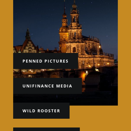
PENNED PICTURES
UNIFINANCE MEDIA
WILD ROOSTER