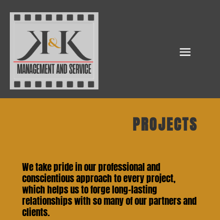
PROJECTS
We take pride in our professional and
conscientious approach to every project,
which helps us to forge long-lasting
relationships with so many of our partners and
clients.