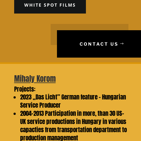
WHITE SPOT FILMS
CONTACT US
Mihaly Korom
Projects:
2023 „Das Licht” German feature – Hungarian
Service Producer
2004-2013 Participation in more, than 30 US-
UK service productions in Hungary in various
capacties from transportation department to
production management